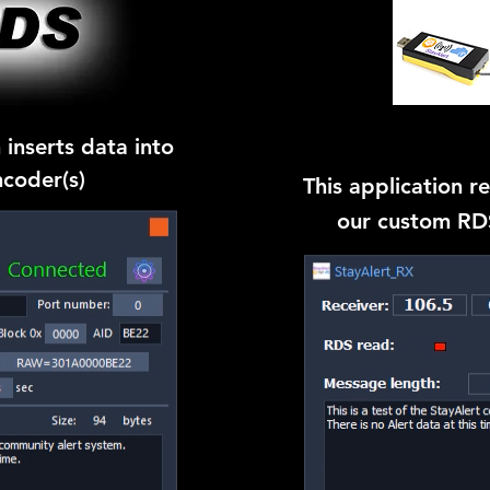
 inserts data into
coder(s)
This application r
our custom RDS