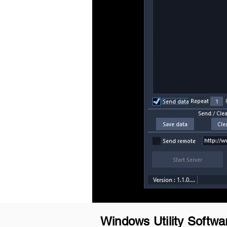
Windows Utility Softwa