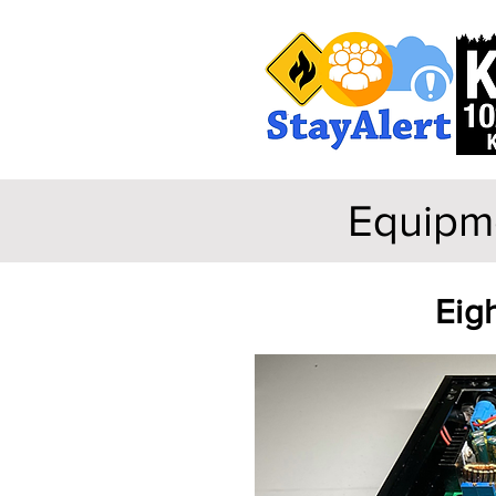
Equipme
Eigh