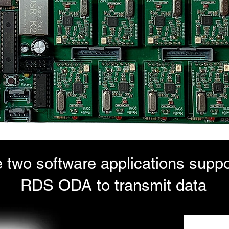
 two software applications suppo
RDS ODA to transmit data