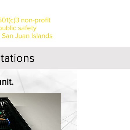
Origins
01(c)3 non-profit
ublic safety
e San Juan Islands
stations
nit.