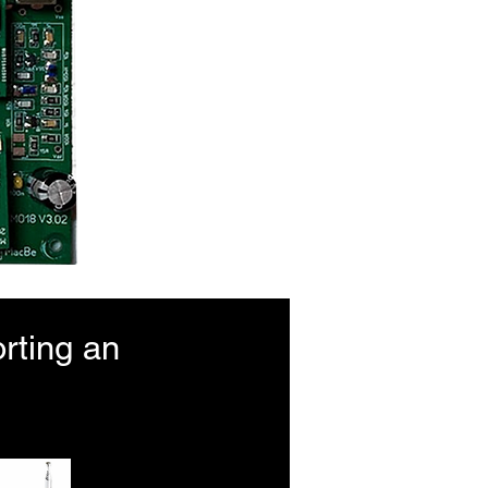
rting an