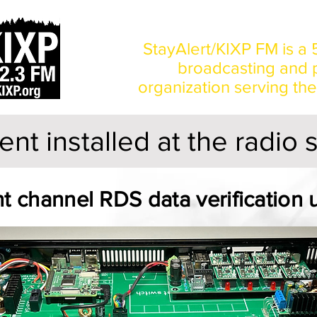
Home
News
StayAlert/KIXP FM is a 5
broadcasting and p
organization serving th
nt installed at the radio 
t channel RDS data verification u