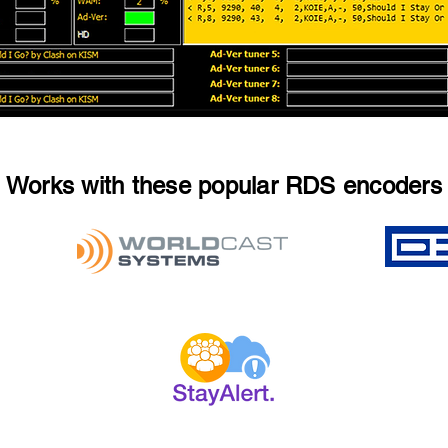
Works with these popular RDS encoders
2025 StayAlert