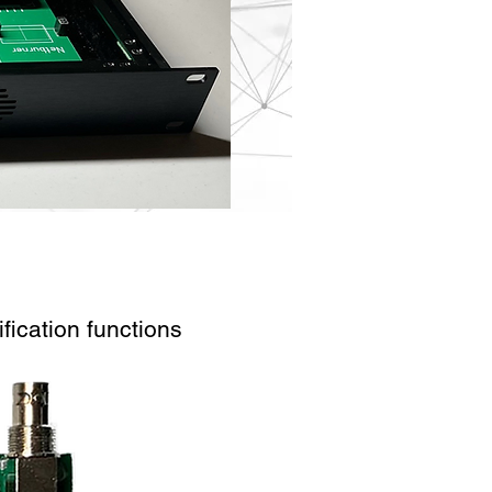
fication functions