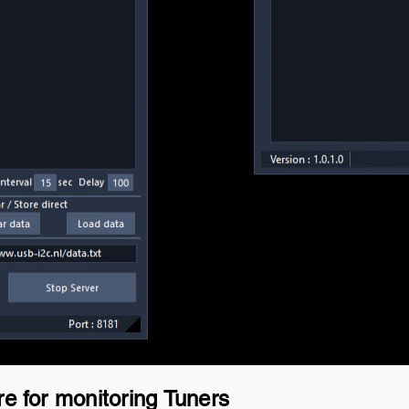
re for monitoring Tuners