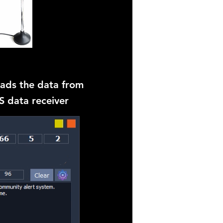
eads the data from
 data receiver