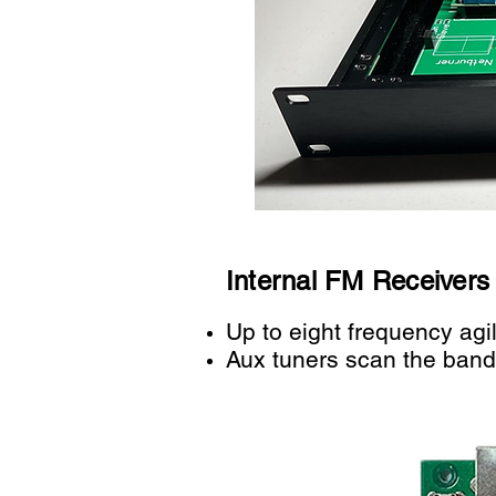
Internal FM Receivers
Up to e
ight frequency agi
Aux tuners scan the band 