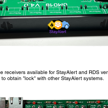
le receivers available for StayAlert and RDS veri
to obtain "lock" with other StayAlert systems.