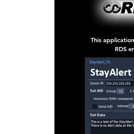
This application
RDS en