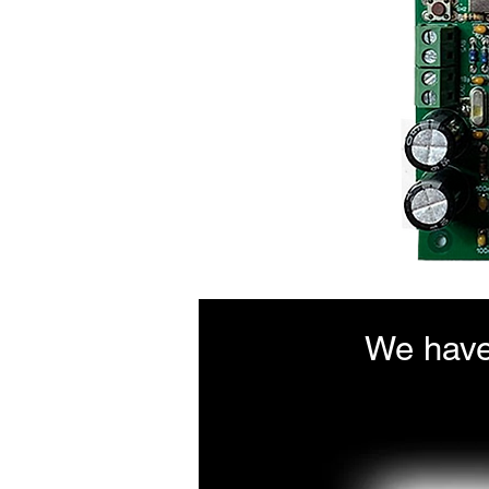
We have