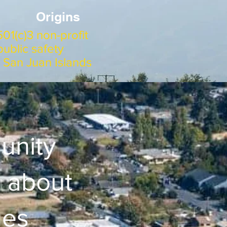
Origins
01(c)3 non-profit
ublic safety
e San Juan Islands
unity
 about
ues