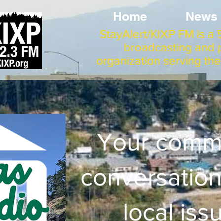
Home
News
StayAlert/KIXP FM is a 5
broadcasting and p
organization serving th
Your comm
conversation
local iss