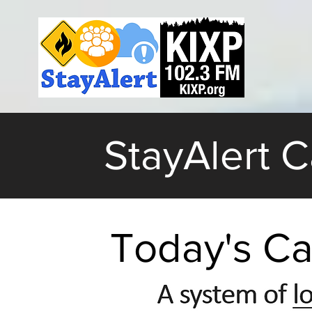
StayAlert 
Today's Ca