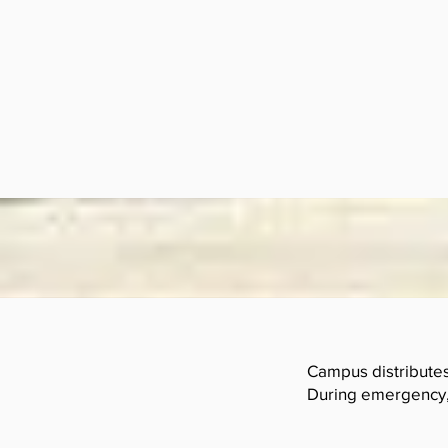
Campus distributes 
During emergency, 