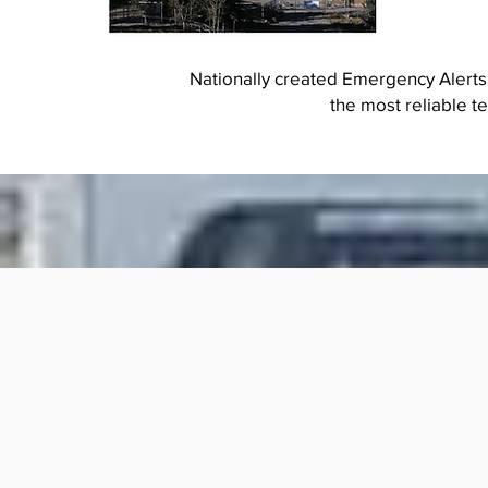
Nationally created Emergency Alerts
the most reliable t